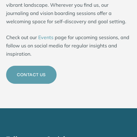
vibrant landscape. Wherever you find us, our
journaling and vision boarding sessions offer a
welcoming space for self-discovery and goal setting.
Check out our
Events
page for upcoming sessions, and
follow us on social media for regular insights and
inspiration.
CONTACT US