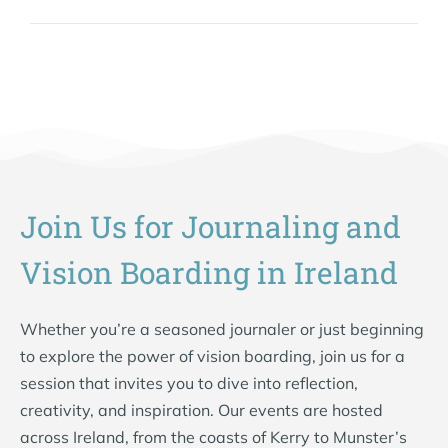
Join Us for Journaling and
Vision Boarding in Ireland
Whether you’re a seasoned journaler or just beginning
to explore the power of vision boarding, join us for a
session that invites you to dive into reflection,
creativity, and inspiration. Our events are hosted
across Ireland, from the coasts of Kerry to Munster’s