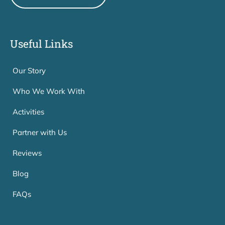
Useful Links
Our Story
Who We Work With
Activities
Partner with Us
Reviews
Blog
FAQs