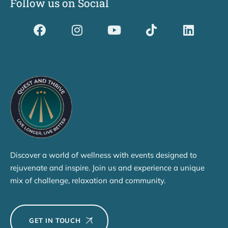
Follow us on Social
Dividerdkjdkjdkjkjjnjnnkjllkllndjkhfldhdlkgjkhgl
Discover a world of wellness with events designed to
rejuvenate and inspire. Join us and experience a unique
mix of challenge, relaxation and community.
GET IN TOUCH