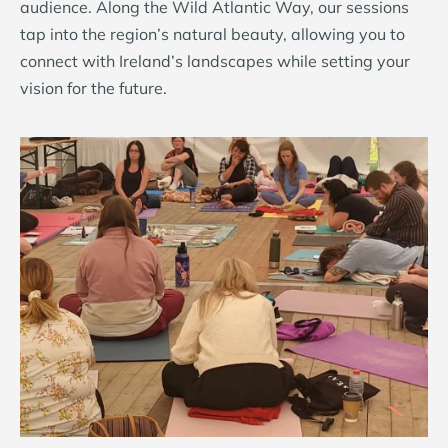
audience. Along the Wild Atlantic Way, our sessions
tap into the region’s natural beauty, allowing you to
connect with Ireland’s landscapes while setting your
vision for the future.