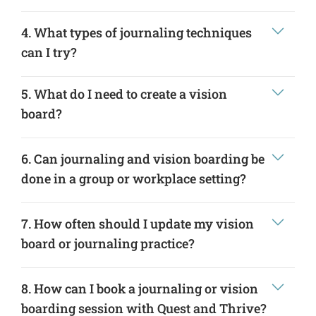
4. What types of journaling techniques
can I try?
5. What do I need to create a vision
board?
6. Can journaling and vision boarding be
done in a group or workplace setting?
7. How often should I update my vision
board or journaling practice?
8. How can I book a journaling or vision
boarding session with Quest and Thrive?