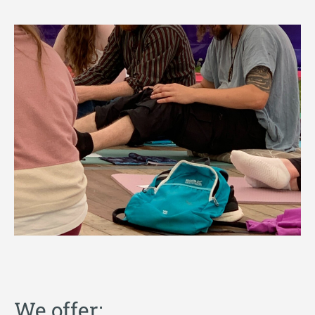
We offer: