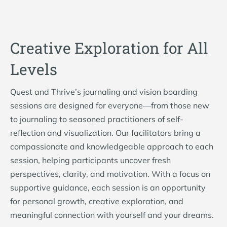
Creative Exploration for All
Levels
Quest and Thrive’s journaling and vision boarding
sessions are designed for everyone—from those new
to journaling to seasoned practitioners of self-
reflection and visualization. Our facilitators bring a
compassionate and knowledgeable approach to each
session, helping participants uncover fresh
perspectives, clarity, and motivation. With a focus on
supportive guidance, each session is an opportunity
for personal growth, creative exploration, and
meaningful connection with yourself and your dreams.