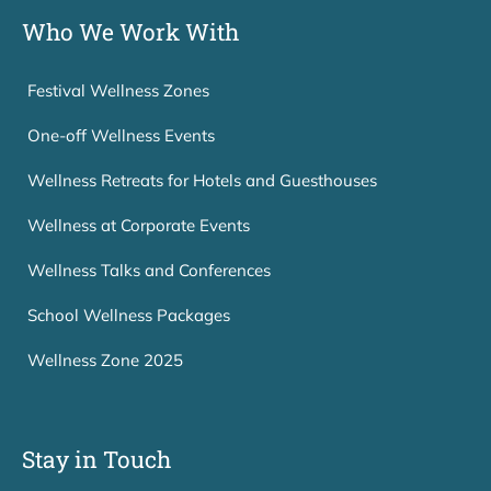
Who We Work With
Festival Wellness Zones
One-off Wellness Events
Wellness Retreats for Hotels and Guesthouses
Wellness at Corporate Events
Wellness Talks and Conferences
School Wellness Packages
Wellness Zone 2025
Stay in Touch