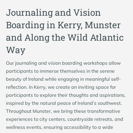
Journaling and Vision
Boarding in Kerry, Munster
and Along the Wild Atlantic
Way
Our journaling and vision boarding workshops allow
participants to immerse themselves in the serene
beauty of Ireland while engaging in meaningful self-
reflection. In Kerry, we create an inviting space for
participants to explore their thoughts and aspirations,
inspired by the natural peace of Ireland’s southwest.
Throughout Munster, we bring these transformative
experiences to city centers, countryside retreats, and
wellness events, ensuring accessibility to a wide