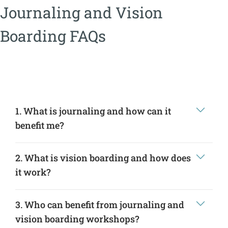
Journaling and Vision
Boarding FAQs
1. What is journaling and how can it
benefit me?
2. What is vision boarding and how does
it work?
3. Who can benefit from journaling and
vision boarding workshops?