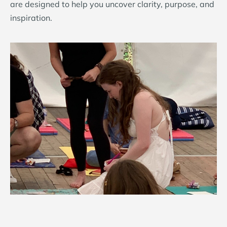
are designed to help you uncover clarity, purpose, and
inspiration.