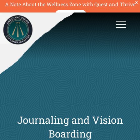
X
A Note About the Wellness Zone with Quest and Thrive
READ MORE
Journaling and Vision
Boarding