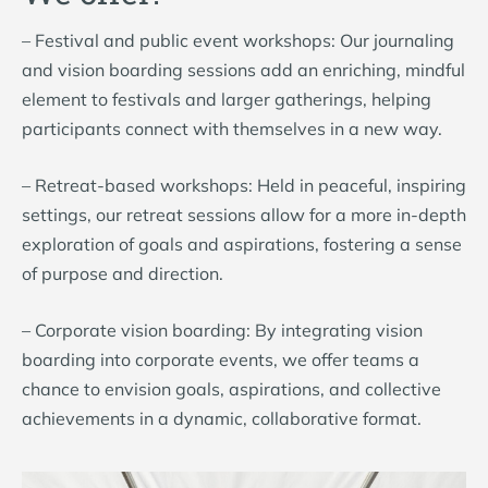
– Festival and public event workshops: Our journaling
and vision boarding sessions add an enriching, mindful
element to festivals and larger gatherings, helping
participants connect with themselves in a new way.
– Retreat-based workshops: Held in peaceful, inspiring
settings, our retreat sessions allow for a more in-depth
exploration of goals and aspirations, fostering a sense
of purpose and direction.
– Corporate vision boarding: By integrating vision
boarding into corporate events, we offer teams a
chance to envision goals, aspirations, and collective
achievements in a dynamic, collaborative format.