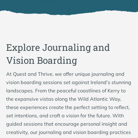
Explore Journaling and
Vision Boarding
At Quest and Thrive, we offer unique journaling and
vision boarding sessions set against Ireland’s stunning
landscapes. From the peaceful coastlines of Kerry to
the expansive vistas along the Wild Atlantic Way,
these experiences create the perfect setting to reflect,
set intentions, and craft a vision for the future. With
guided sessions that encourage personal insight and
creativity, our journaling and vision boarding practices