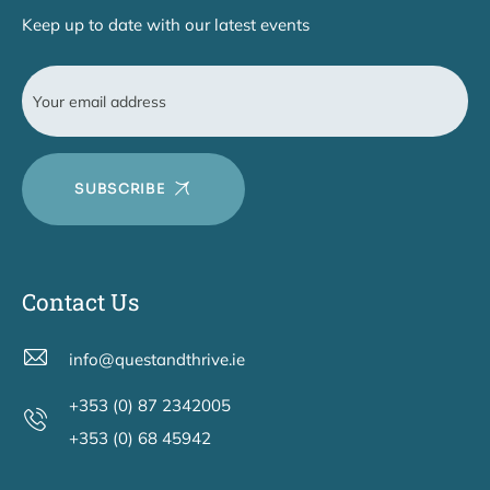
Keep up to date with our latest events
SUBSCRIBE
Contact Us
info@questandthrive.ie
+353 (0) 87 2342005
+353 (0) 68 45942