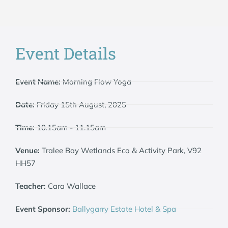
Event Details
Event Name:
Morning Flow Yoga
Date:
Friday 15th August, 2025
Time:
10.15am - 11.15am
Venue:
Tralee Bay Wetlands Eco & Activity Park, V92
HH57
Teacher:
Cara Wallace
Event Sponsor:
Ballygarry Estate Hotel & Spa