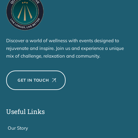
Discover a world of wellness with events designed to
rejuvenate and inspire. Join us and experience a unique
mix of challenge, relaxation and community.
GET IN TOUCH
Useful Links
Our Story