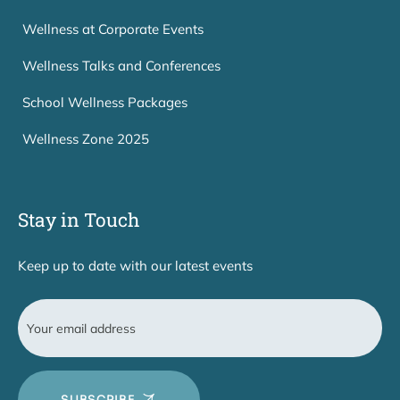
Wellness at Corporate Events
Wellness Talks and Conferences
School Wellness Packages
Wellness Zone 2025
Stay in Touch
Keep up to date with our latest events
SUBSCRIBE