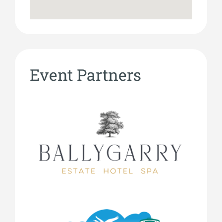
Event Partners