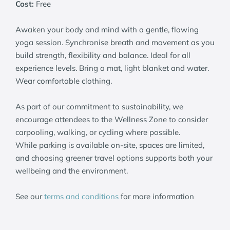
Cost:
Free
Awaken your body and mind with a gentle, flowing
yoga session. Synchronise breath and movement as you
build strength, flexibility and balance. Ideal for all
experience levels. Bring a mat, light blanket and water.
Wear comfortable clothing.
As part of our commitment to sustainability, we
encourage attendees to the Wellness Zone to consider
carpooling, walking, or cycling where possible.
While parking is available on-site, spaces are limited,
and choosing greener travel options supports both your
wellbeing and the environment.
See our
terms and conditions
for more information