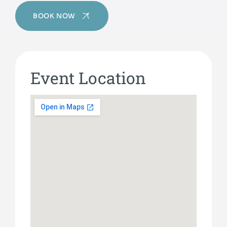
BOOK NOW
Event Location