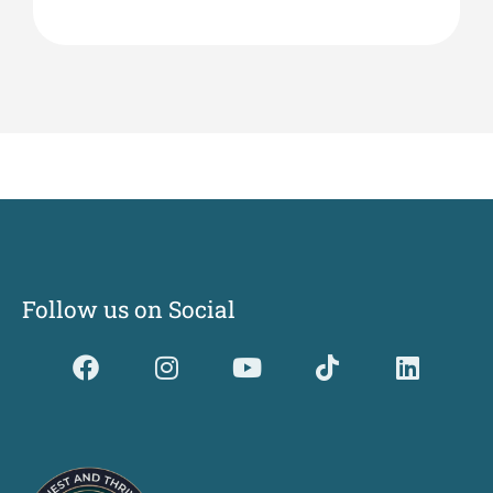
Follow us on Social
Dividerdkjdkjdkjkjjnjnnkjllkllndjkhfldhdlkgjkhgl