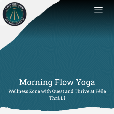
Morning Flow Yoga
Wellness Zone with Quest and Thrive at Féile
Thrá Lí