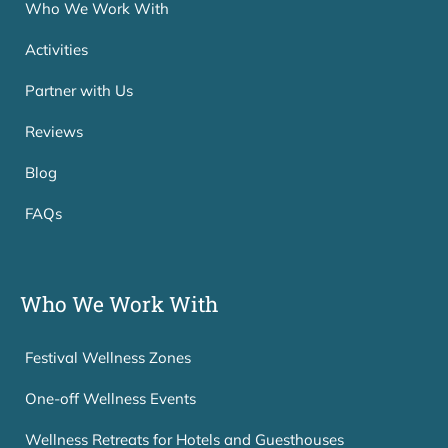
Who We Work With
Activities
Partner with Us
Reviews
Blog
FAQs
Who We Work With
Festival Wellness Zones
One-off Wellness Events
Wellness Retreats for Hotels and Guesthouses