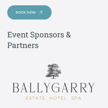
BOOK NOW
Event Sponsors &
Partners