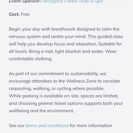
Event Sponsor:
Ballygarry Estate Hotel & Spa
Cost:
Free
Begin your day with breathwork designed to calm the
nervous system and centre your mind. This guided class
will help you develop focus and relaxation. Suitable for
all levels. Bring a mat, light blanket and water. Wear
comfortable clothing.
As part of our commitment to sustainability, we
encourage attendees to the Wellness Zone to consider
carpooling, walking, or cycling where possible.
While parking is available on-site, spaces are limited,
and choosing greener travel options supports both your
wellbeing and the environment.
See our
terms and conditions
for more information