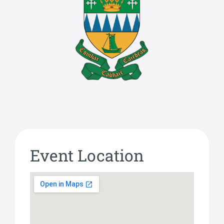
Event Location