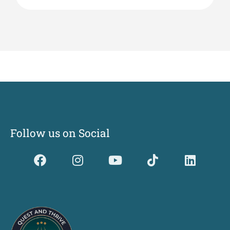
Follow us on Social
Dividerdkjdkjdkjkjjnjnnkjllkllndjkhfldhdlkgjkhgl