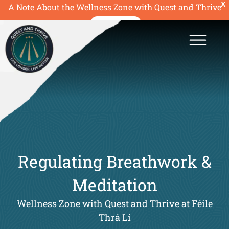
X
A Note About the Wellness Zone with Quest and Thrive
READ MORE
Regulating Breathwork &
Meditation
Wellness Zone with Quest and Thrive at Féile
Thrá Lí