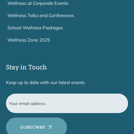
Wellness at Corporate Events
Wellness Talks and Conferences
School Wellness Packages
Wellness Zone 2025
Stay in Touch
Keep up to date with our latest events
SUBSCRIBE