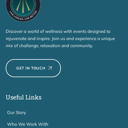
Discover a world of wellness with events designed to
rejuvenate and inspire. Join us and experience a unique
mix of challenge, relaxation and community.
GET IN TOUCH
Useful Links
Our Story
Who We Work With