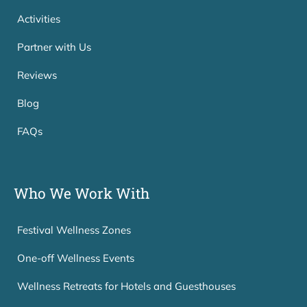
Activities
Partner with Us
Reviews
Blog
FAQs
Who We Work With
Festival Wellness Zones
One-off Wellness Events
Wellness Retreats for Hotels and Guesthouses