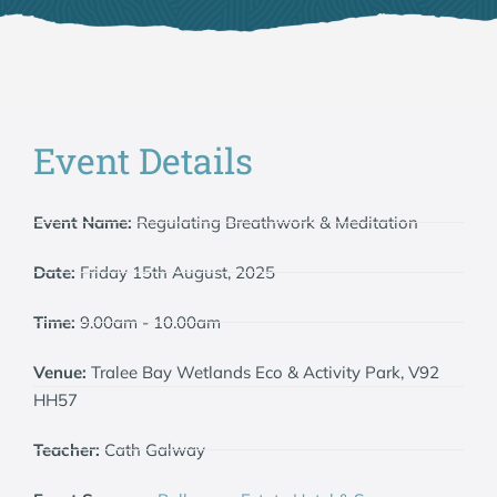
Event Details
Event Name:
Regulating Breathwork & Meditation
Date:
Friday 15th August, 2025
Time:
9.00am - 10.00am
Venue:
Tralee Bay Wetlands Eco & Activity Park, V92
HH57
Teacher:
Cath Galway