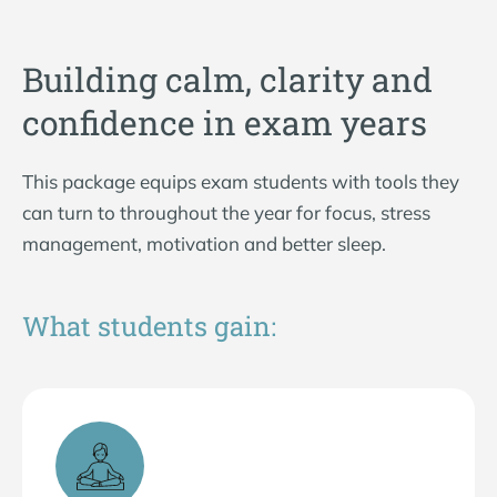
Building calm, clarity and
confidence in exam years
This package equips exam students with tools they
can turn to throughout the year for focus, stress
management, motivation and better sleep.
What students gain: