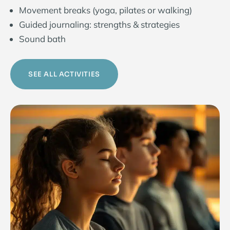
Movement breaks (yoga, pilates or walking)
Guided journaling: strengths & strategies
Sound bath
SEE ALL ACTIVITIES