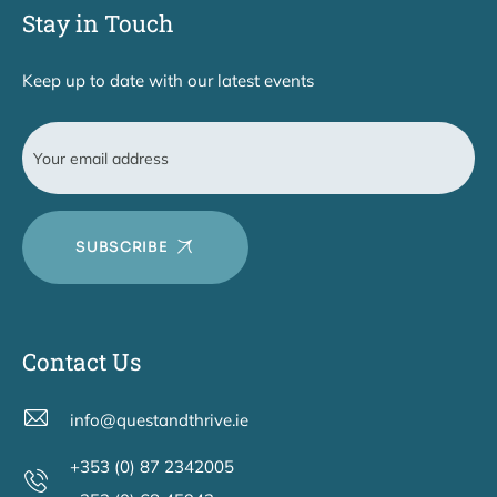
Stay in Touch
Keep up to date with our latest events
SUBSCRIBE
Contact Us
info@questandthrive.ie
+353 (0) 87 2342005