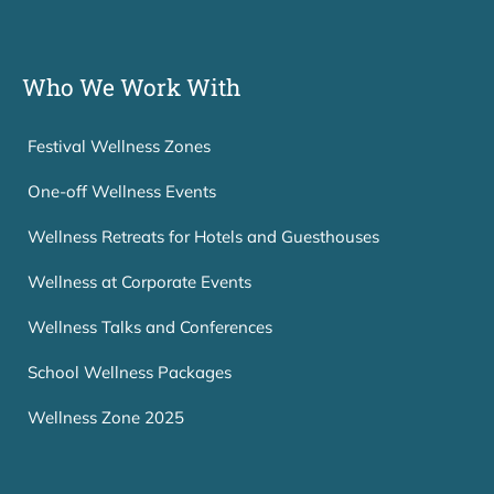
Who We Work With
Festival Wellness Zones
One-off Wellness Events
Wellness Retreats for Hotels and Guesthouses
Wellness at Corporate Events
Wellness Talks and Conferences
School Wellness Packages
Wellness Zone 2025