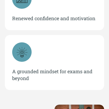
Renewed confidence and motivation
A grounded mindset for exams and
beyond