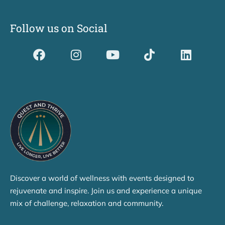
Follow us on Social
Dividerdkjdkjdkjkjjnjnnkjllkllndjkhfldhdlkgjkhgl
Discover a world of wellness with events designed to
rejuvenate and inspire. Join us and experience a unique
mix of challenge, relaxation and community.