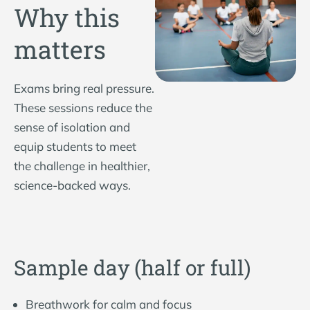
Why this
matters
Exams bring real pressure.
These sessions reduce the
sense of isolation and
equip students to meet
the challenge in healthier,
science-backed ways.
Sample day (half or full)
Breathwork for calm and focus