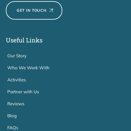
GET IN TOUCH
Useful Links
Our Story
Who We Work With
Activities
Partner with Us
Reviews
Blog
FAQs