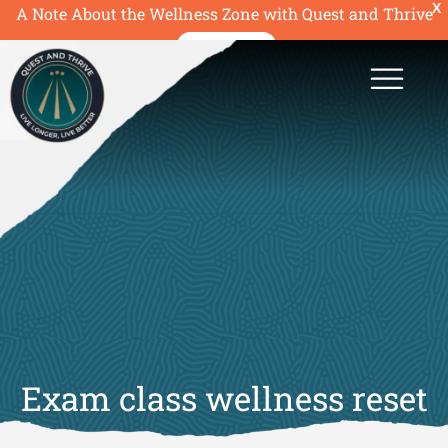
X
A Note About the Wellness Zone with Quest and Thrive
READ MORE
Exam class wellness reset