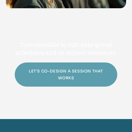
Customisable to suit year group
schedules and in-school resources.
LET’S CO-DESIGN A SESSION THAT
WORKS