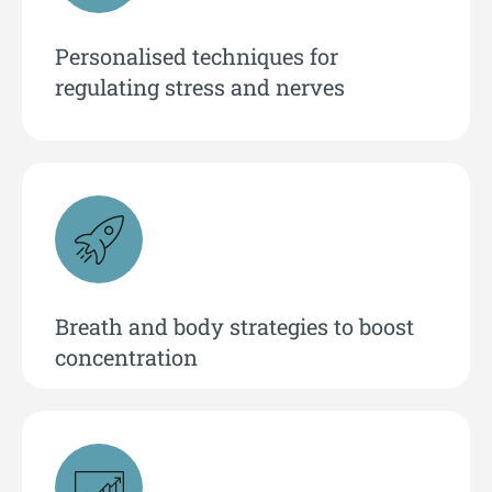
Personalised techniques for
regulating stress and nerves
Breath and body strategies to boost
concentration