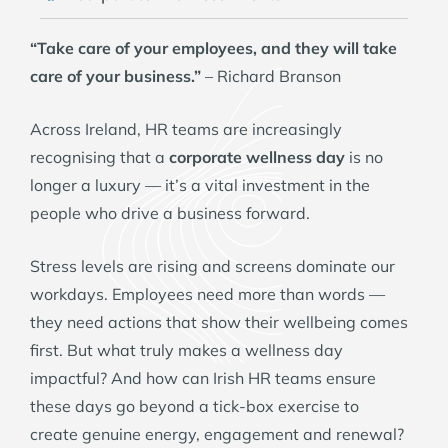
“Take care of your employees, and they will take
care of your business.”
– Richard Branson
Across Ireland, HR teams are increasingly
recognising that a
corporate wellness day
is no
longer a luxury — it’s a vital investment in the
people who drive a business forward.
Stress levels are rising and screens dominate our
workdays. Employees need more than words —
they need actions that show their wellbeing comes
first. But what truly makes a wellness day
impactful? And how can Irish HR teams ensure
these days go beyond a tick-box exercise to
create genuine energy, engagement and renewal?