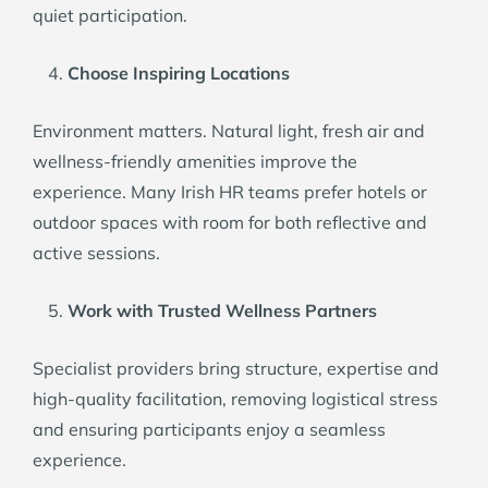
quiet participation.
Choose Inspiring Locations
Environment matters. Natural light, fresh air and
wellness-friendly amenities improve the
experience. Many Irish HR teams prefer hotels or
outdoor spaces with room for both reflective and
active sessions.
Work with Trusted Wellness Partners
Specialist providers bring structure, expertise and
high-quality facilitation, removing logistical stress
and ensuring participants enjoy a seamless
experience.