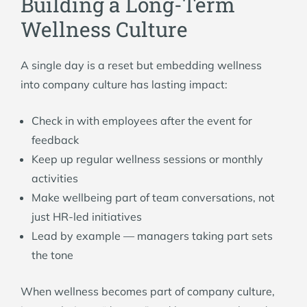
Building a Long-Term
Wellness Culture
A single day is a reset but embedding wellness
into company culture has lasting impact:
Check in with employees after the event for
feedback
Keep up regular wellness sessions or monthly
activities
Make wellbeing part of team conversations, not
just HR-led initiatives
Lead by example — managers taking part sets
the tone
When wellness becomes part of company culture,