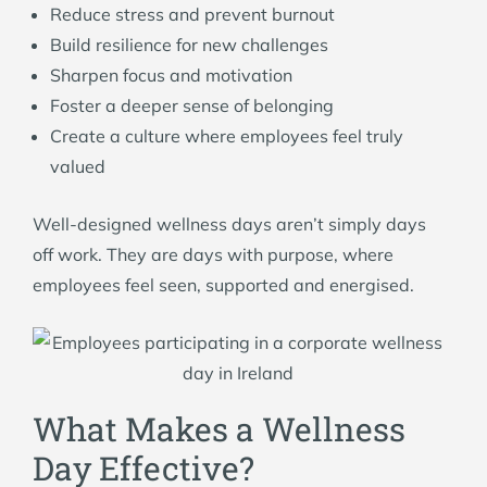
Reduce stress and prevent burnout
Build resilience for new challenges
Sharpen focus and motivation
Foster a deeper sense of belonging
Create a culture where employees feel truly
valued
Well-designed wellness days aren’t simply days
off work. They are days with purpose, where
employees feel seen, supported and energised.
What Makes a Wellness
Day Effective?