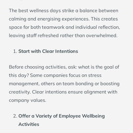
The best wellness days strike a balance between
calming and energising experiences. This creates
space for both teamwork and individual reflection,
leaving staff refreshed rather than overwhelmed.
Start with Clear Intentions
Before choosing activities, ask: what is the goal of
this day? Some companies focus on stress
management, others on team bonding or boosting
creativity. Clear intentions ensure alignment with
company values.
Offer a Variety of Employee Wellbeing
Activities