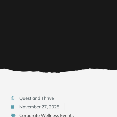
Quest and Thrive
November 27, 2025
Corporate Wellness Events