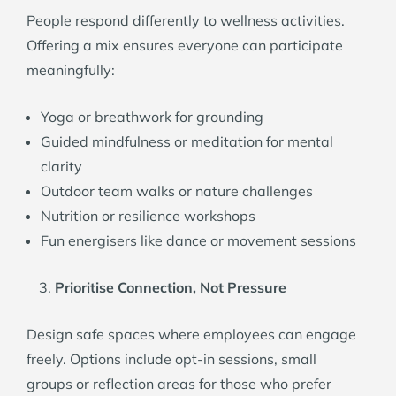
People respond differently to wellness activities.
Offering a mix ensures everyone can participate
meaningfully:
Yoga or breathwork for grounding
Guided mindfulness or meditation for mental
clarity
Outdoor team walks or nature challenges
Nutrition or resilience workshops
Fun energisers like dance or movement sessions
Prioritise Connection, Not Pressure
Design safe spaces where employees can engage
freely. Options include opt-in sessions, small
groups or reflection areas for those who prefer