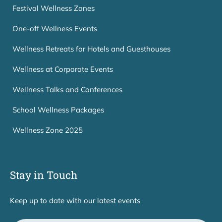
Festival Wellness Zones
One-off Wellness Events
Wellness Retreats for Hotels and Guesthouses
Wellness at Corporate Events
Wellness Talks and Conferences
School Wellness Packages
Wellness Zone 2025
Stay in Touch
Keep up to date with our latest events