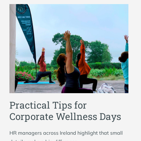
Practical Tips for
Corporate Wellness Days
HR managers across Ireland highlight that small