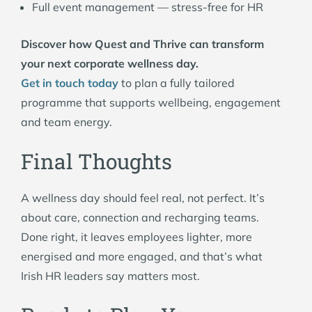
Full event management — stress-free for HR
Discover how Quest and Thrive can transform
your next corporate wellness day.
Get in touch today
to plan a fully tailored
programme that supports wellbeing, engagement
and team energy.
Final Thoughts
A wellness day should feel real, not perfect. It’s
about care, connection and recharging teams.
Done right, it leaves employees lighter, more
energised and more engaged, and that’s what
Irish HR leaders say matters most.