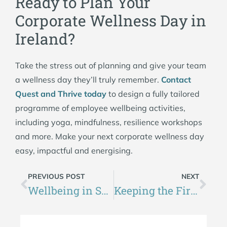
Ready to Plan Your
Corporate Wellness Day in
Ireland?
Take the stress out of planning and give your team
a wellness day they’ll truly remember.
Contact
Quest and Thrive today
to design a fully tailored
programme of employee wellbeing activities,
including yoga, mindfulness, resilience workshops
and more. Make your next corporate wellness day
easy, impactful and energising.
PREVIOUS POST
NEXT
Wellbeing in Schools Ireland: What Makes a Great School Wellness Day?
Keeping the Fire Burning: Winter Wellness for Community Groups in Ireland