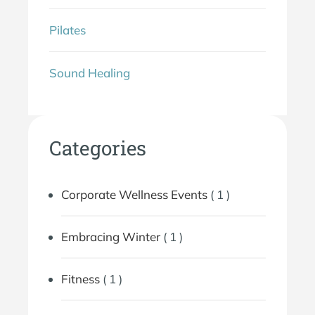
Pilates
Sound Healing
Categories
Corporate Wellness Events
( 1 )
Embracing Winter
( 1 )
Fitness
( 1 )