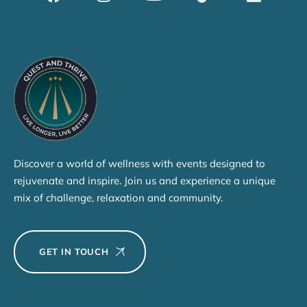
Discover a world of wellness with events designed to
rejuvenate and inspire. Join us and experience a unique
mix of challenge, relaxation and community.
GET IN TOUCH