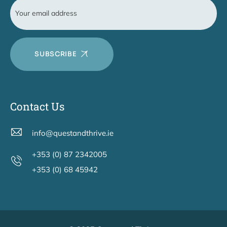
SUBSCRIBE
Contact Us
info@questandthrive.ie
+353 (0) 87 2342005
+353 (0) 68 45942