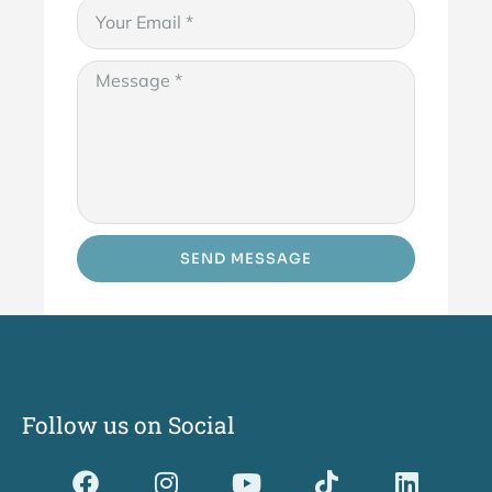
SEND MESSAGE
Follow us on Social
Dividerdkjdkjdkjkjjnjnnkjllkllndjkhfldhdlkgjkhgl