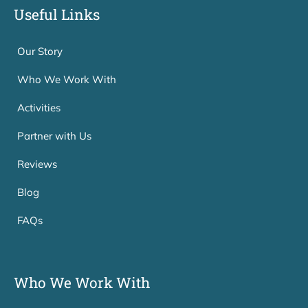
Useful Links
Our Story
Who We Work With
Activities
Partner with Us
Reviews
Blog
FAQs
Who We Work With