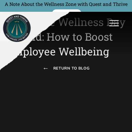
A Note About the Wellness Zone with Quest and Thrive
READ MORE
Corporate Wellness Day
Ireland: How to Boost
Employee Wellbeing
←
RETURN TO BLOG