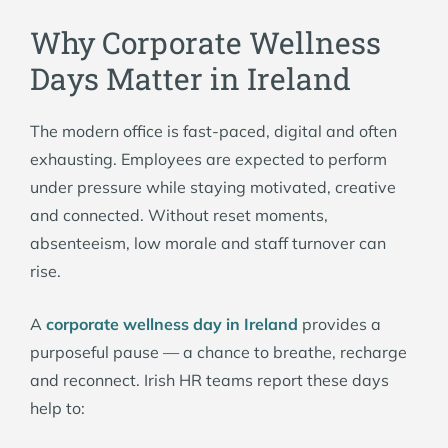
Why Corporate Wellness
Days Matter in Ireland
The modern office is fast-paced, digital and often
exhausting. Employees are expected to perform
under pressure while staying motivated, creative
and connected. Without reset moments,
absenteeism, low morale and staff turnover can
rise.
A
corporate wellness day in Ireland
provides a
purposeful pause — a chance to breathe, recharge
and reconnect. Irish HR teams report these days
help to: