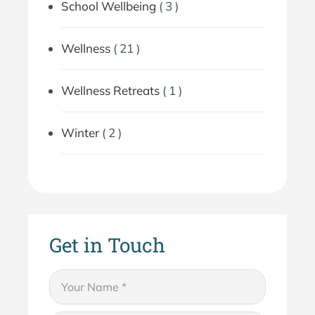
School Wellbeing
( 3 )
Wellness
( 21 )
Wellness Retreats
( 1 )
Winter
( 2 )
Get in Touch