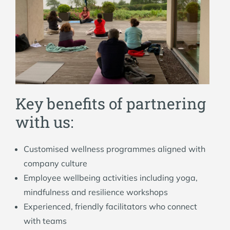
Key benefits of partnering
with us:
Customised wellness programmes aligned with
company culture
Employee wellbeing activities including yoga,
mindfulness and resilience workshops
Experienced, friendly facilitators who connect
with teams