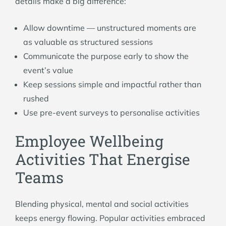
details make a big difference:
Allow downtime — unstructured moments are
as valuable as structured sessions
Communicate the purpose early to show the
event’s value
Keep sessions simple and impactful rather than
rushed
Use pre-event surveys to personalise activities
Employee Wellbeing
Activities That Energise
Teams
Blending physical, mental and social activities
keeps energy flowing. Popular activities embraced