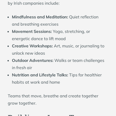
by Irish companies include:
Mindfulness and Meditation:
Quiet reflection
and breathing exercises
Movement Sessions:
Yoga, stretching, or
energetic dance to lift mood
Creative Workshops:
Art, music, or journaling to
unlock new ideas
Outdoor Adventures:
Walks or team challenges
in fresh air
Nutrition and Lifestyle Talks:
Tips for healthier
habits at work and home
Teams that move, breathe and create together
grow together.