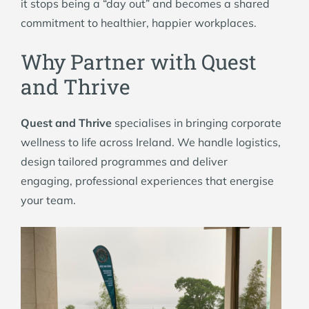
it stops being a “day out” and becomes a shared
commitment to healthier, happier workplaces.
Why Partner with Quest
and Thrive
Quest and Thrive
specialises in bringing corporate
wellness to life across Ireland. We handle logistics,
design tailored programmes and deliver
engaging, professional experiences that energise
your team.