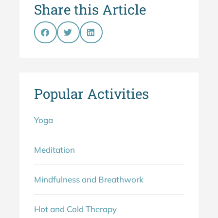
Share this Article
Popular Activities
Yoga
Meditation
Mindfulness and Breathwork
Hot and Cold Therapy