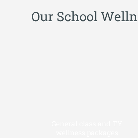
O
u
r
S
c
h
o
o
l
W
e
l
l
n
General class and TY
wellness packages