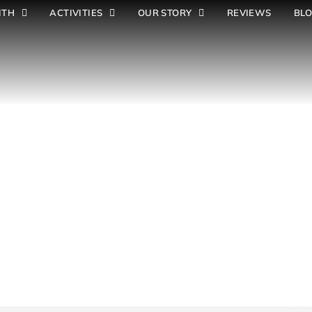
ITH
ACTIVITIES
OUR STORY
REVIEWS
BL
S
c
h
o
o
l
s