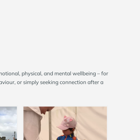
motional, physical, and mental wellbeing
–
for
viour, or simply seeking connection after a