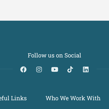
Follow us on Social
Dividerdkjdkjdkjkjjnjnnkjllkllndjkhfldhdlkgjkhgl
eful Links
Who We Work With