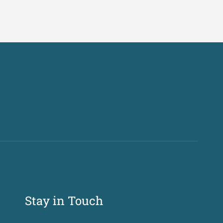
Stay in Touch