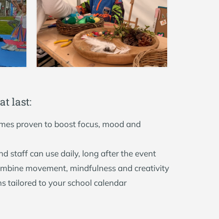
a
t
l
a
s
t
:
es proven to boost focus, mood and
nd staff can use daily, long after the event
ombine movement, mindfulness and creativity
ns tailored to your school calendar