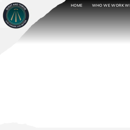
HOME
WHO WE WORK W