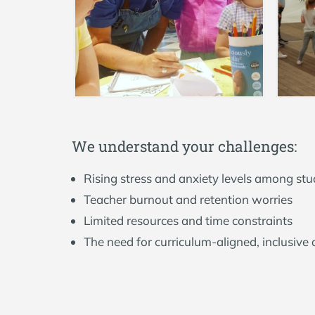
W
e
u
n
d
e
r
s
t
a
n
d
y
o
u
r
c
h
a
l
l
e
n
g
e
s
:
Rising stress and anxiety levels among st
Teacher burnout and retention worries
Limited resources and time constraints
The need for curriculum-aligned, inclusive a