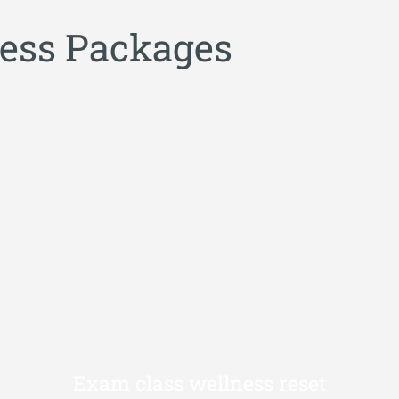
e
s
s
P
a
c
k
a
g
e
s
Exam class wellness reset