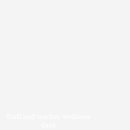
Staff and teacher wellness
days