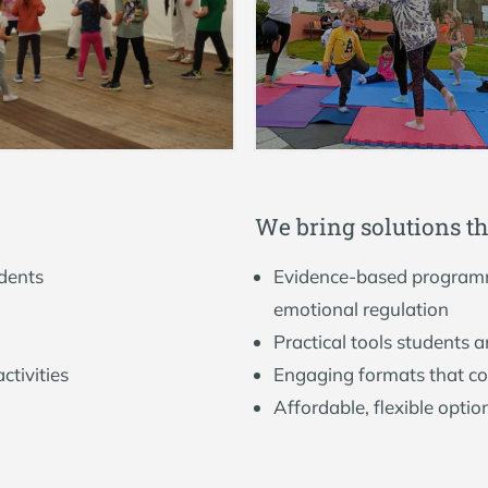
W
e
b
r
i
n
g
s
o
l
u
t
i
o
n
s
t
h
udents
Evidence-based programm
emotional regulation
Practical tools students a
ctivities
Engaging formats that c
Affordable, flexible optio