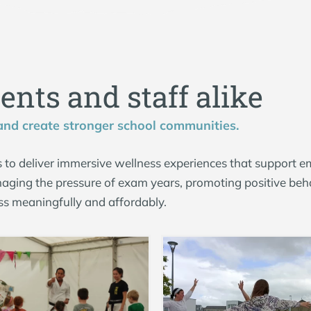
d
e
n
t
s
a
n
d
s
t
a
f
f
a
l
i
k
e
 and create stronger school communities.
 to deliver immersive wellness experiences that support e
aging the pressure of exam years, promoting positive beha
ss meaningfully and affordably.