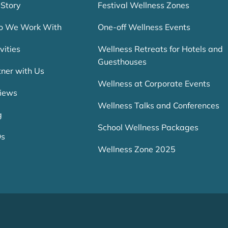
 Story
Festival Wellness Zones
 We Work With
One-off Wellness Events
vities
Wellness Retreats for Hotels and
Guesthouses
tner with Us
Wellness at Corporate Events
iews
Wellness Talks and Conferences
g
School Wellness Packages
Qs
Wellness Zone 2025