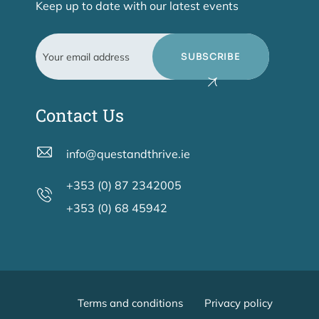
Keep up to date with our latest events
SUBSCRIBE
Contact Us
info@questandthrive.ie
+353 (0) 87 2342005
+353 (0) 68 45942
Terms and conditions
Privacy policy