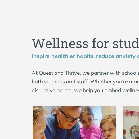
W
e
l
l
n
e
s
s
f
o
r
s
t
u
Inspire healthier habits, reduce anxiety
At Quest and Thrive, we partner with schools
both students and staff. Whether you’re man
disruptive period, we help you embed wellne