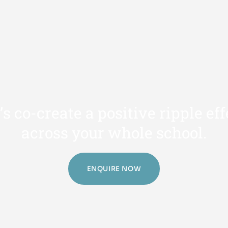
’
s
c
o
-
c
r
e
a
t
e
a
p
o
s
i
t
i
v
e
r
i
p
p
l
e
e
f
f
a
c
r
o
s
s
y
o
u
r
w
h
o
l
e
s
c
h
o
o
l
.
ENQUIRE NOW