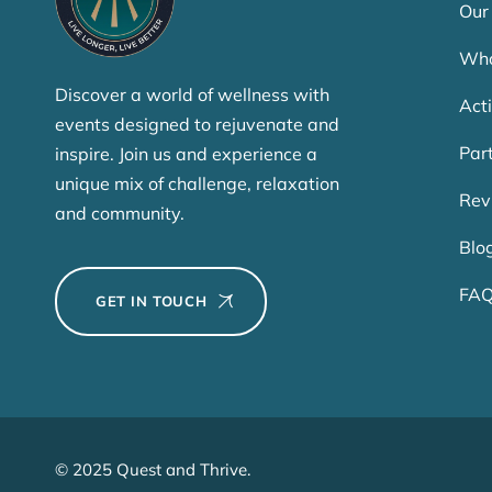
Our
Who
Discover a world of wellness with
Acti
events designed to rejuvenate and
Par
inspire. Join us and experience a
unique mix of challenge, relaxation
Rev
and community.
Blo
FA
GET IN TOUCH
© 2025 Quest and Thrive.