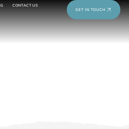
OG
CONTACT US
GET IN TOUCH