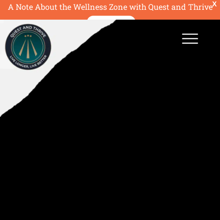
X
A Note About the Wellness Zone with Quest and Thrive
READ MORE