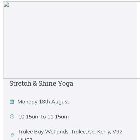
Stretch & Shine Yoga
Monday 18th August
10.15am to 11.15am
Tralee Bay Wetlands, Tralee, Co. Kerry, V92