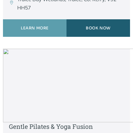
HH57
LEARN MORE
BOOK NOW
Gentle Pilates & Yoga Fusion