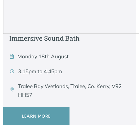
Immersive Sound Bath
Monday 18th August
3.15pm to 4.45pm
Tralee Bay Wetlands, Tralee, Co. Kerry, V92
HH57
LEARN MORE