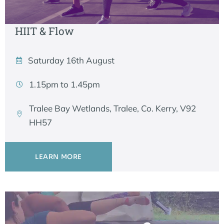
HIIT & Flow
Saturday 16th August
1.15pm to 1.45pm
Tralee Bay Wetlands, Tralee, Co. Kerry, V92
HH57
LEARN MORE