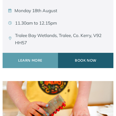
Monday 18th August
11.30am to 12.15pm
Tralee Bay Wetlands, Tralee, Co. Kerry, V92
HH57
LEARN MORE
BOOK NOW