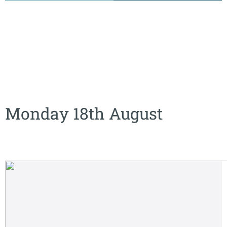
Monday 18th August