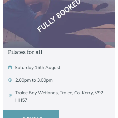
Pilates for all
Saturday 16th August
2.00pm to 3.00pm
Tralee Bay Wetlands, Tralee, Co. Kerry, V92
HH57