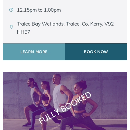
12.15pm to 1.00pm
Tralee Bay Wetlands, Tralee, Co. Kerry, V92
HH57
LEARN MORE
BOOK NOW