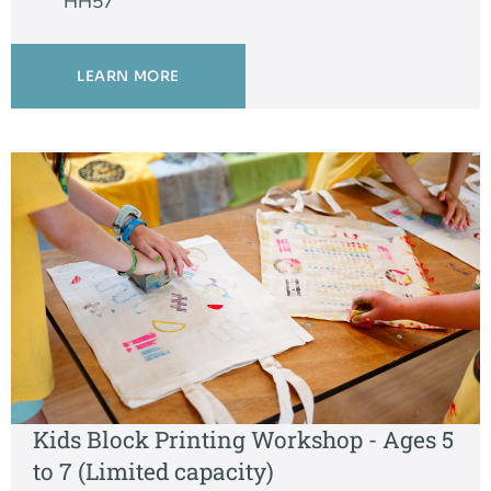
HH57
LEARN MORE
Kids Block Printing Workshop - Ages 5
to 7 (Limited capacity)