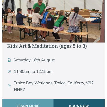
Kids Art & Meditation (ages 5 to 8)
Saturday 16th August
11.30am to 12.15pm
Tralee Bay Wetlands, Tralee, Co. Kerry, V92
HH57
LEARN MORE
BOOK NOW