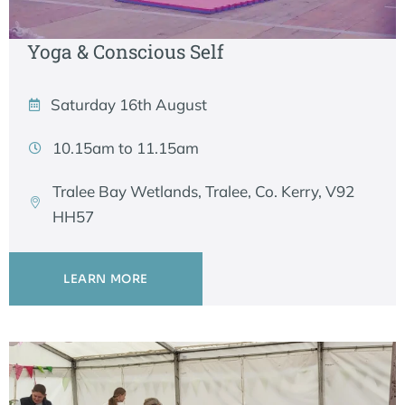
Yoga & Conscious Self
Saturday 16th August
10.15am to 11.15am
Tralee Bay Wetlands, Tralee, Co. Kerry, V92
HH57
LEARN MORE