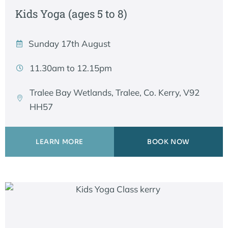
Kids Yoga (ages 5 to 8)
Sunday 17th August
11.30am to 12.15pm
Tralee Bay Wetlands, Tralee, Co. Kerry, V92
HH57
LEARN MORE
BOOK NOW