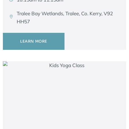
Tralee Bay Wetlands, Tralee, Co. Kerry, V92
HH57
LEARN MORE