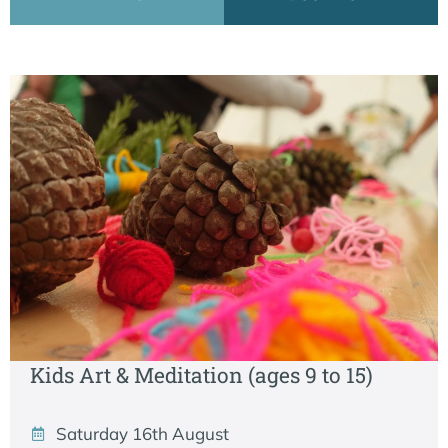
Kids Art & Meditation (ages 9 to 15)
Saturday 16th August