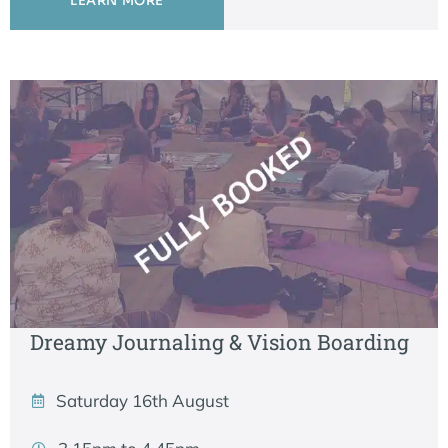
LEARN MORE
Dreamy Journaling & Vision Boarding
Saturday 16th August