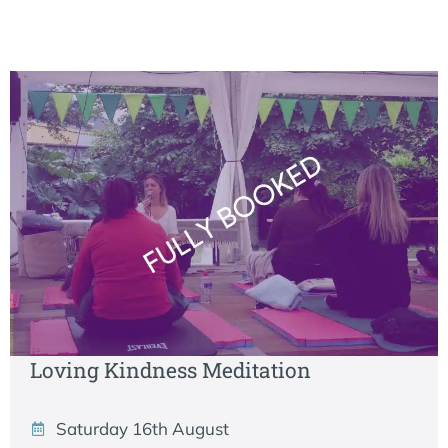
Loving Kindness Meditation
Saturday 16th August