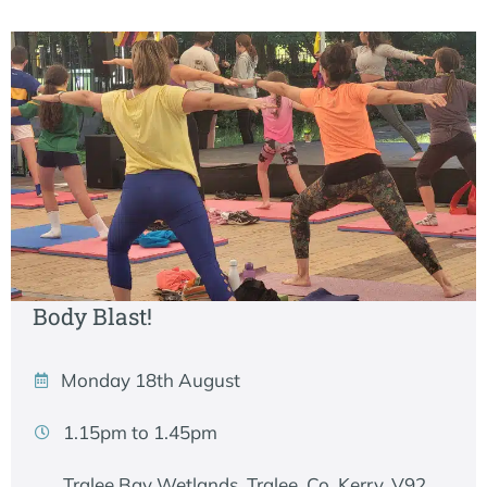
Body Blast!
Monday 18th August
1.15pm to 1.45pm
Tralee Bay Wetlands, Tralee, Co. Kerry, V92