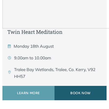
Twin Heart Meditation
Monday 18th August
9.00am to 10.00am
Tralee Bay Wetlands, Tralee, Co. Kerry, V92
HH57
LEARN MORE
BOOK NOW