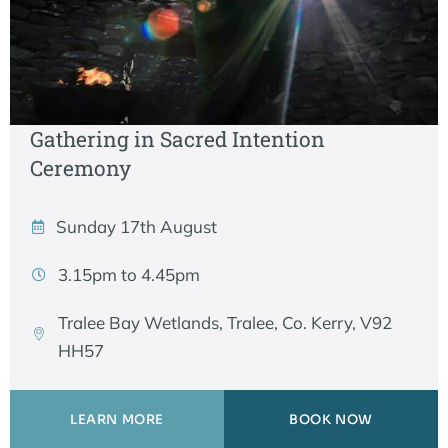
Gathering in Sacred Intention
Ceremony
Sunday 17th August
3.15pm to 4.45pm
Tralee Bay Wetlands, Tralee, Co. Kerry, V92
HH57
LEARN MORE
BOOK NOW