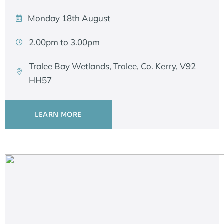
Monday 18th August
2.00pm to 3.00pm
Tralee Bay Wetlands, Tralee, Co. Kerry, V92
HH57
LEARN MORE