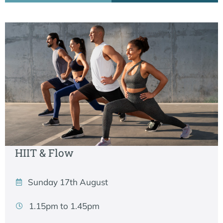
HIIT & Flow
Sunday 17th August
1.15pm to 1.45pm