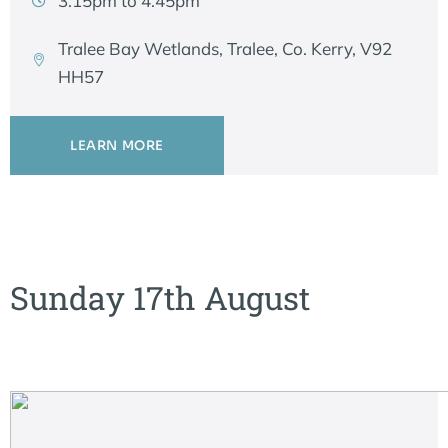
3.15pm to 4.45pm
Tralee Bay Wetlands, Tralee, Co. Kerry, V92
HH57
LEARN MORE
Sunday 17th August