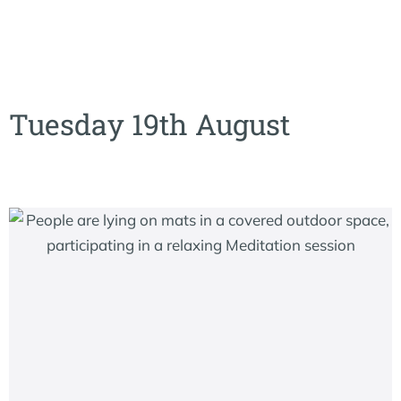
Tuesday 19th August