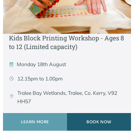
Kids Block Printing Workshop - Ages 8
to 12 (Limited capacity)
Monday 18th August
12.15pm to 1.00pm
Tralee Bay Wetlands, Tralee, Co. Kerry, V92
HH57
LEARN MORE
BOOK NOW