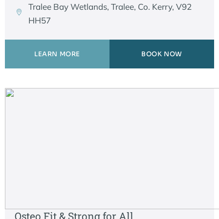
Tralee Bay Wetlands, Tralee, Co. Kerry, V92
HH57
LEARN MORE
BOOK NOW
Osteo Fit & Strong for All