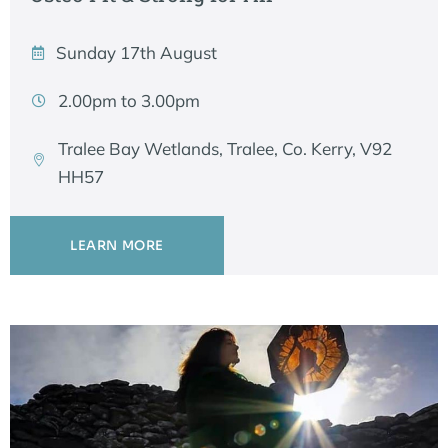
Sunday 17th August
2.00pm to 3.00pm
Tralee Bay Wetlands, Tralee, Co. Kerry, V92
HH57
LEARN MORE