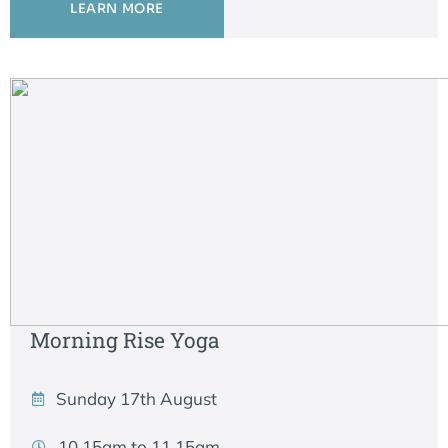
LEARN MORE
Morning Rise Yoga
Sunday 17th August
10.15am to 11.15am