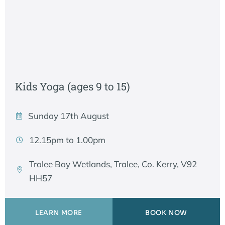
Kids Yoga (ages 9 to 15)
Sunday 17th August
12.15pm to 1.00pm
Tralee Bay Wetlands, Tralee, Co. Kerry, V92
HH57
LEARN MORE
BOOK NOW