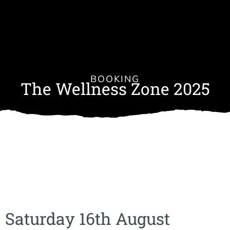
BOOKING
The Wellness Zone 2025
Saturday 16th August