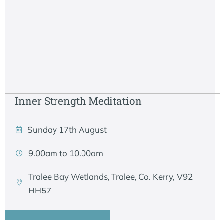
Inner Strength Meditation
Sunday 17th August
9.00am to 10.00am
Tralee Bay Wetlands, Tralee, Co. Kerry, V92
HH57