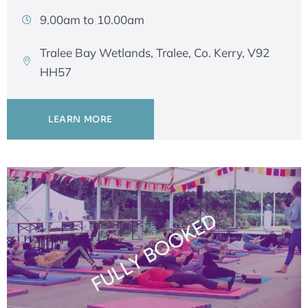
9.00am to 10.00am
Tralee Bay Wetlands, Tralee, Co. Kerry, V92
HH57
LEARN MORE